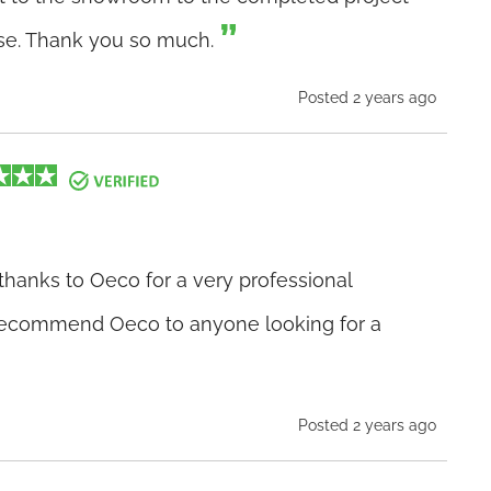
ise. Thank you so much.
Posted 2 years ago
thanks to Oeco for a very professional
 recommend Oeco to anyone looking for a
Posted 2 years ago