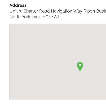
Address:
Unit 3, Charter Road Navigation Way Ripon Busi
North Yorkshire, HG4 1AJ