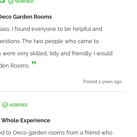
Oeco Garden Rooms
lass. I found everyone to be helpful and
uestions. The two people who came to
 were very skilled, tidy and friendly. I would
den Rooms.
Posted 2 years ago
e Whole Experience
to Oeco garden rooms from a friend who