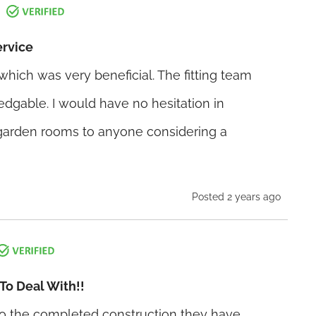
ervice
hich was very beneficial. The fitting team
dgable. I would have no hesitation in
rden rooms to anyone considering a
Posted 2 years ago
To Deal With!!
 to the completed construction they have