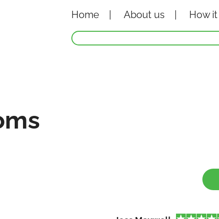
Home
About
us
How it
oms