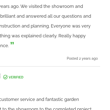
ears ago. We visited the showroom and
brilliant and answered all our questions and
nstruction and planning. Everyone was very
thing was explained clearly. Really happy
ence.
Posted 2 years ago
 customer service and fantastic garden
it to the showroom to the completed project