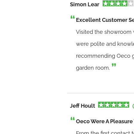
Simon Lear
Excellent Customer S
Visited the showroom w
were polite and knowle
recommending Oeco ga
garden room.
Jeff Hoult
Oeco Were A Pleasure 
From the first contact