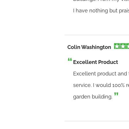
I have nothing but pra
Colin Washington
Excellent Product
Excellent product and 
service. I would 100%
garden building.