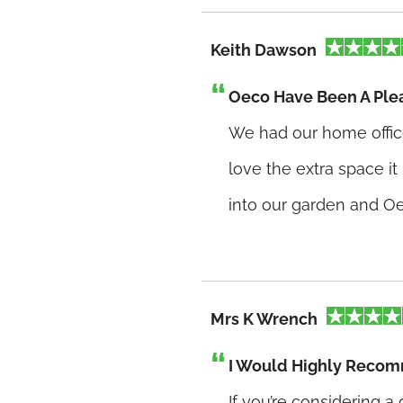
Keith Dawson
Oeco Have Been A Plea
We had our home offic
love the extra space it
into our garden and Oe
Mrs K Wrench
I Would Highly Reco
If you’re considering 