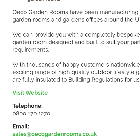
Oeco Garden Rooms have been manufacturing a
garden rooms and gardens offices around the U
We can provide you with a completely bespoke 
garden room designed and built to suit your part
requirements.
With thousands of happy customers nationwide,
exciting range of high quality outdoor lifestyle
are fully insulated to Building Regulations for us
Visit Website
Telephone:
0800 170 1270
Email:
sales@oecogardenrooms.co.uk