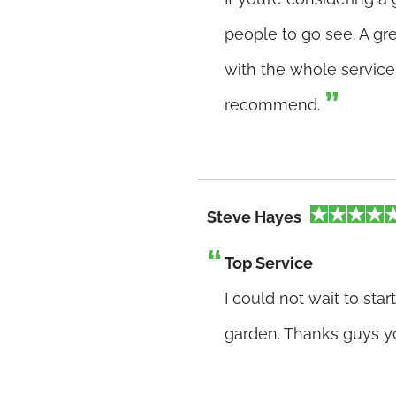
people to go see. A gr
with the whole service 
recommend.
Steve Hayes
Top Service
I could not wait to st
garden. Thanks guys y