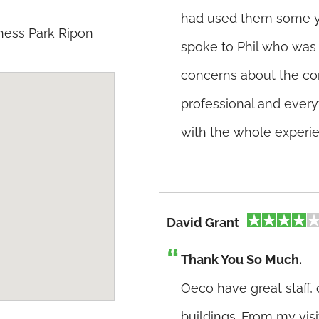
had used them some y
ness Park Ripon
spoke to Phil who was 
concerns about the co
professional and every
with the whole experi
David Grant
Thank You So Much.
Oeco have great staff,
buildings. From my vis