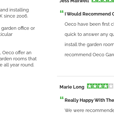
Jess Maxwell
nd installing
I Would Recommend 
K since 2006.
Oeco have been first c
garden office or
icular
quick to answer any q
install the garden room
 Oeco offer an
recommend Oeco Gar
 garden rooms that
e all year round.
Marie Long
Really Happy With Th
We were recommended 