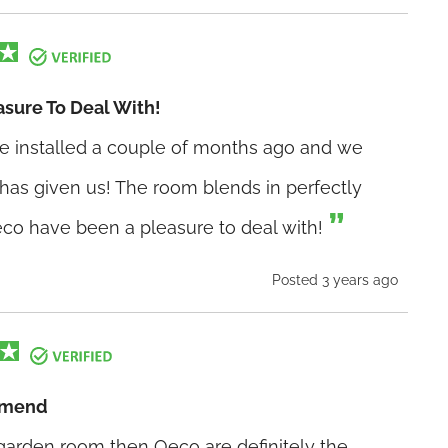
sure To Deal With!
e installed a couple of months ago and we
 has given us! The room blends in perfectly
co have been a pleasure to deal with!
Posted 3 years ago
mmend
a garden room then Oeco are definitely the