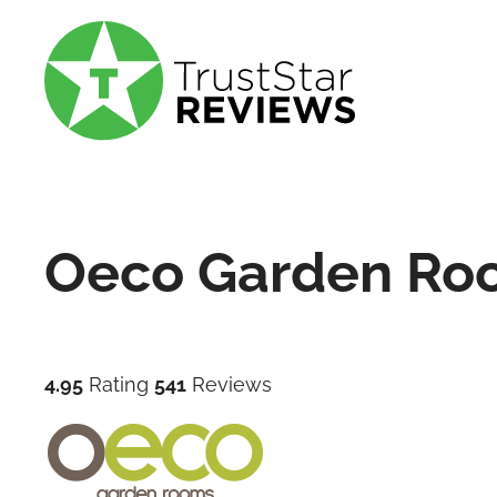
Oeco Garden Ro
4.95
Rating
541
Reviews