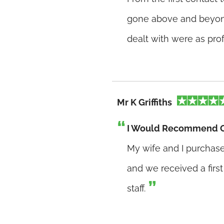
gone above and beyond
dealt with were as pro
Mr K Griffiths
I Would Recommend 
My wife and I purcha
and we received a first
staff.