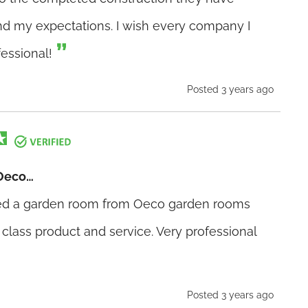
 my expectations. I wish every company I
fessional!
Posted 3 years ago
Oeco…
sed a garden room from Oeco garden rooms
 class product and service. Very professional
Posted 3 years ago