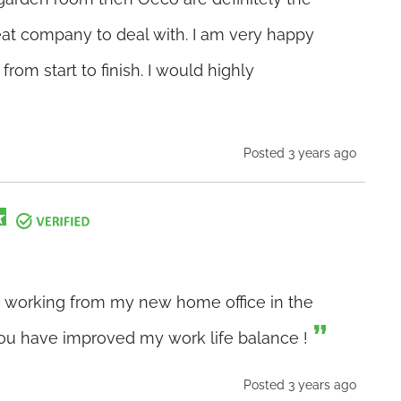
eat company to deal with. I am very happy
from start to finish. I would highly
Posted 3 years ago
art working from my new home office in the
ou have improved my work life balance !
Posted 3 years ago