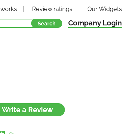
 works
Review ratings
Our
Widgets
Company Login
Write a Review