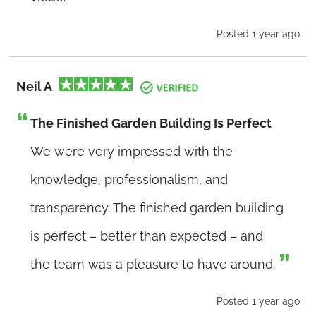
Posted 1 year ago
Neil A
The Finished Garden Building Is Perfect
We were very impressed with the
knowledge, professionalism, and
transparency. The finished garden building
is perfect – better than expected – and
the team was a pleasure to have around.
Posted 1 year ago