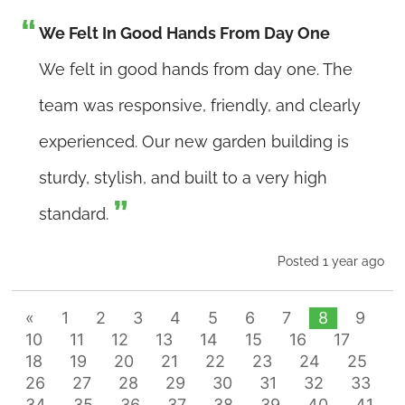
We Felt In Good Hands From Day One
We felt in good hands from day one. The
team was responsive, friendly, and clearly
experienced. Our new garden building is
sturdy, stylish, and built to a very high
standard.
Posted 1 year ago
«
1
2
3
4
5
6
7
8
9
10
11
12
13
14
15
16
17
18
19
20
21
22
23
24
25
26
27
28
29
30
31
32
33
34
35
36
37
38
39
40
41