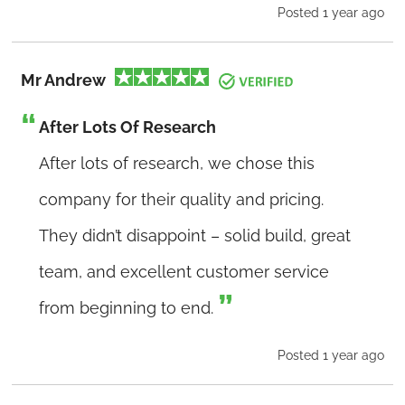
Posted 1 year ago
Mr Andrew
After Lots Of Research
After lots of research, we chose this
company for their quality and pricing.
They didn’t disappoint – solid build, great
team, and excellent customer service
from beginning to end.
Posted 1 year ago