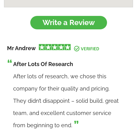
Write a Review
Mr Andrew
After Lots Of Research
After lots of research, we chose this
company for their quality and pricing.
They didn’t disappoint – solid build, great
team, and excellent customer service
from beginning to end.