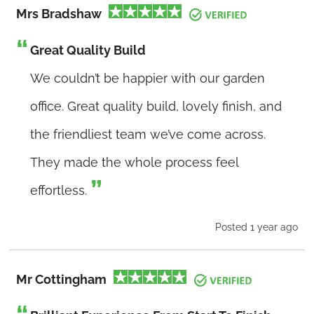
Mrs Bradshaw
Great Quality Build
We couldn’t be happier with our garden
office. Great quality build, lovely finish, and
the friendliest team we’ve come across.
They made the whole process feel
effortless.
Posted 1 year ago
Mr Cottingham