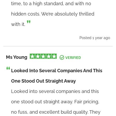
time, to a high standard, and with no
hidden costs. We’re absolutely thrilled
with it.
Posted 1 year ago
Ms Young
Looked Into Several Companies And This
One Stood Out Straight Away
Looked into several companies and this
one stood out straight away. Fair pricing,
no fuss, and excellent build quality. They