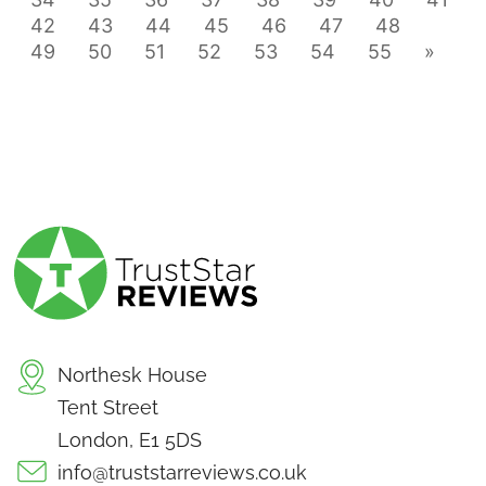
42
43
44
45
46
47
48
49
50
51
52
53
54
55
»
Northesk House
Tent Street
London, E1 5DS
info@truststarreviews.co.uk