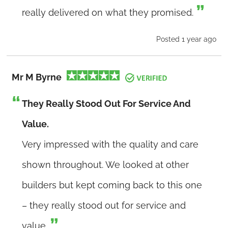
really delivered on what they promised.
Posted 1 year ago
Mr M Byrne
They Really Stood Out For Service And
Value.
Very impressed with the quality and care
shown throughout. We looked at other
builders but kept coming back to this one
– they really stood out for service and
value.