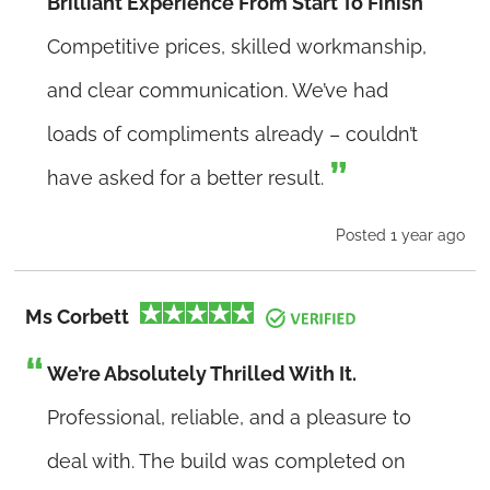
Brilliant Experience From Start To Finish
Competitive prices, skilled workmanship,
and clear communication. We’ve had
loads of compliments already – couldn’t
have asked for a better result.
Posted 1 year ago
Ms Corbett
We’re Absolutely Thrilled With It.
Professional, reliable, and a pleasure to
deal with. The build was completed on