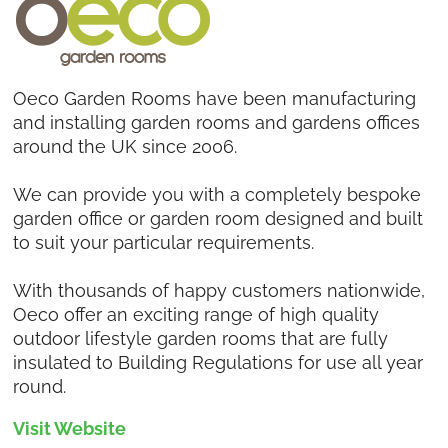
Oeco Garden Rooms have been manufacturing
and installing garden rooms and gardens offices
around the UK since 2006.
We can provide you with a completely bespoke
garden office or garden room designed and built
to suit your particular requirements.
With thousands of happy customers nationwide,
Oeco offer an exciting range of high quality
outdoor lifestyle garden rooms that are fully
insulated to Building Regulations for use all year
round.
Visit Website