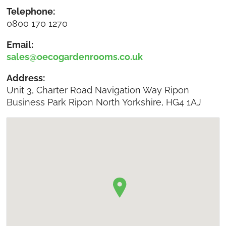
Telephone:
0800 170 1270
Email:
sales@oecogardenrooms.co.uk
Address:
Unit 3, Charter Road Navigation Way Ripon
Business Park Ripon North Yorkshire, HG4 1AJ