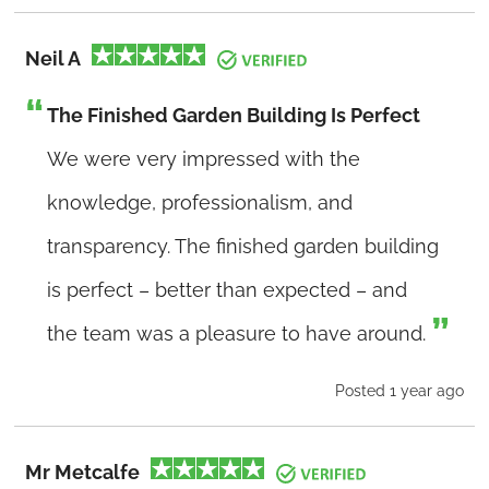
Neil A
The Finished Garden Building Is Perfect
We were very impressed with the
knowledge, professionalism, and
transparency. The finished garden building
is perfect – better than expected – and
the team was a pleasure to have around.
Posted 1 year ago
Mr Metcalfe