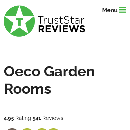
Menu
Oeco Garden
Rooms
4.95
Rating
541
Reviews