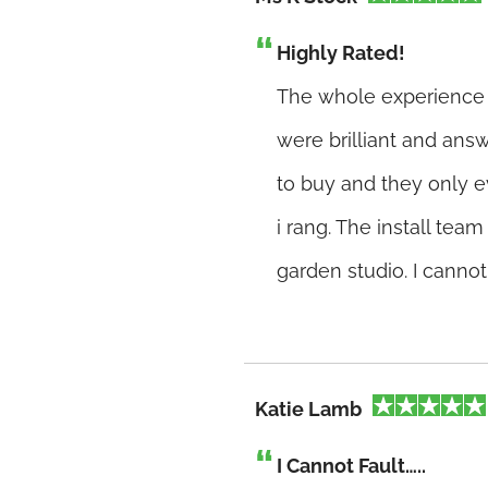
Highly Rated!
The whole experience h
were brilliant and answ
to buy and they only e
i rang. The install tea
garden studio. I canno
Katie Lamb
I Cannot Fault…..