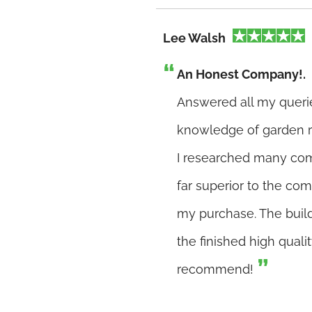
Lee Walsh
An Honest Company!.
Answered all my queri
knowledge of garden r
I researched many com
far superior to the co
my purchase. The buil
the finished high quali
recommend!