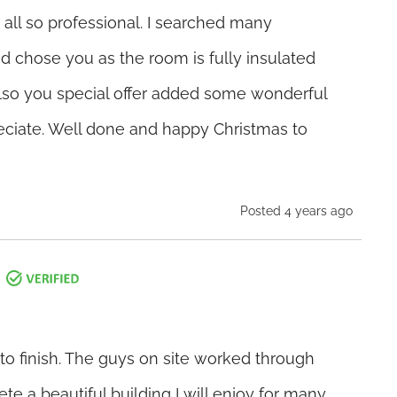
 all so professional. I searched many
d chose you as the room is fully insulated
Also you special offer added some wonderful
eciate. Well done and happy Christmas to
Posted 4 years ago
 to finish. The guys on site worked through
ete a beautiful building I will enjoy for many