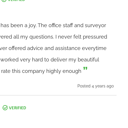
as been a joy. The office staff and surveyor
ered all my questions. I never felt pressured
ver offered advice and assistance everytime
m worked very hard to deliver my beautiful
t rate this company highly enough
Posted 4 years ago