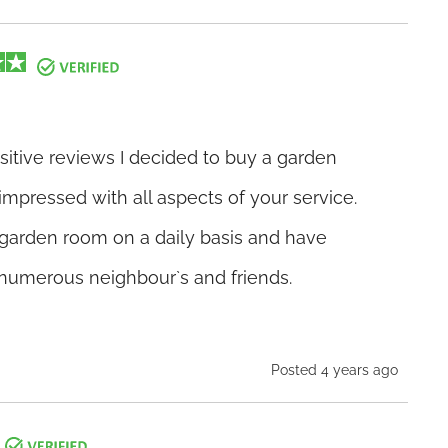
ositive reviews I decided to buy a garden
mpressed with all aspects of your service.
garden room on a daily basis and have
umerous neighbour`s and friends.
Posted 4 years ago