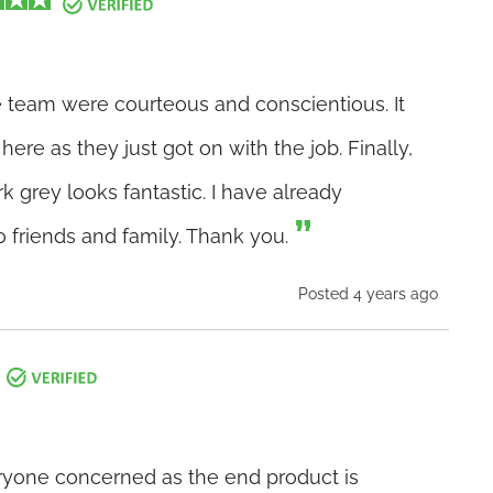
he team were courteous and conscientious. It
ere as they just got on with the job. Finally,
 grey looks fantastic. I have already
riends and family. Thank you.
Posted 4 years ago
eryone concerned as the end product is