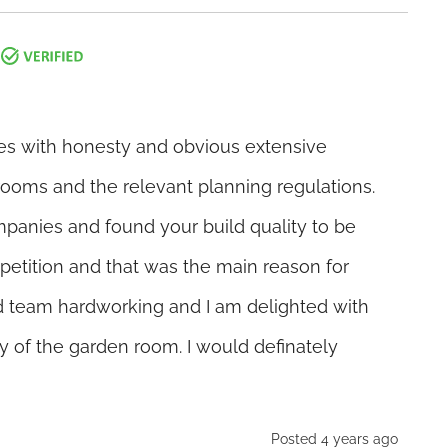
es with honesty and obvious extensive
ooms and the relevant planning regulations.
panies and found your build quality to be
mpetition and that was the main reason for
d team hardworking and I am delighted with
ty of the garden room. I would definately
Posted 4 years ago