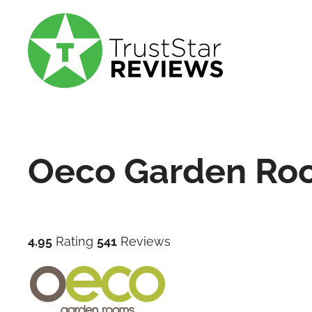
Oeco Garden Ro
4.95
Rating
541
Reviews