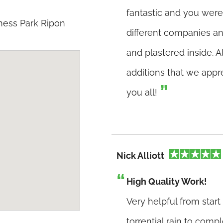
fantastic and you were
ness Park Ripon
different companies an
and plastered inside. 
additions that we appr
you all!
Nick Alliott
High Quality Work!
Very helpful from start
torrential rain to compl