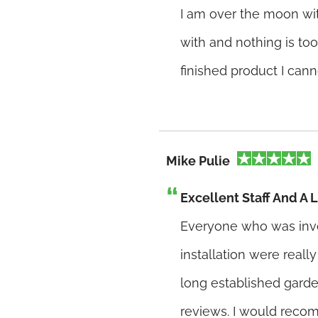
I am over the moon wit
with and nothing is too
finished product I canno
Mike Pulie
Excellent Staff And A
Everyone who was inv
installation were reall
long established gard
reviews. I would reco