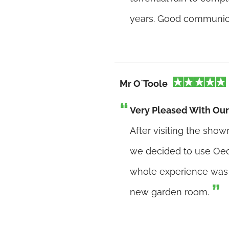
years. Good communica
Mr O`Toole
Very Pleased With O
After visiting the sho
we decided to use Oec
whole experience was f
new garden room.