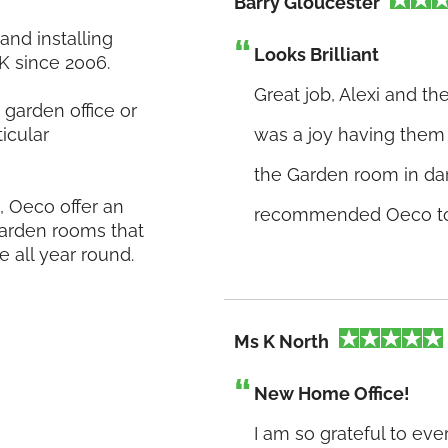
Barry Gloucester
nd installing
Looks Brilliant
K since 2006.
Great job, Alexi and t
garden office or
icular
was a joy having them h
the Garden room in dark
 Oeco offer an
recommended Oeco to f
 garden rooms that
e all year round.
Ms K North
New Home Office!
I am so grateful to ev