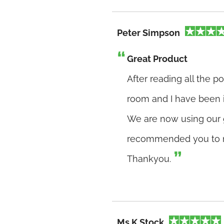
Peter Simpson
Great Product
After reading all the p
room and I have been i
We are now using our 
recommended you to n
Thankyou.
Ms K Stock