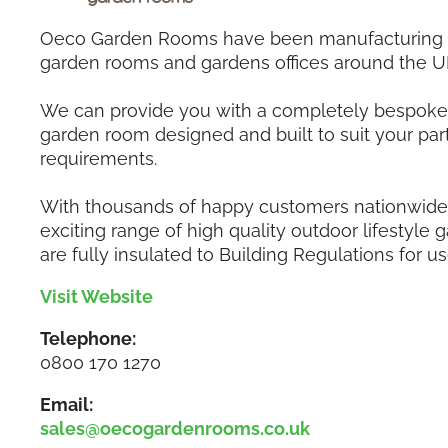
Oeco Garden Rooms have been manufacturing a
garden rooms and gardens offices around the U
We can provide you with a completely bespoke 
garden room designed and built to suit your part
requirements.
With thousands of happy customers nationwide,
exciting range of high quality outdoor lifestyle
are fully insulated to Building Regulations for us
Visit Website
Telephone:
0800 170 1270
Email:
sales@oecogardenrooms.co.uk