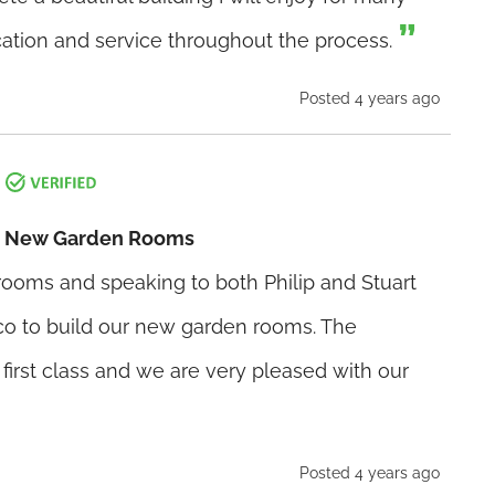
tion and service throughout the process.
Posted 4 years ago
ur New Garden Rooms
wrooms and speaking to both Philip and Stuart
o to build our new garden rooms. The
irst class and we are very pleased with our
Posted 4 years ago