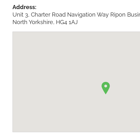
Address:
Unit 3, Charter Road Navigation Way Ripon Busi
North Yorkshire, HG4 1AJ