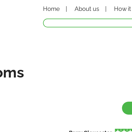
Home
About
us
How it
oms