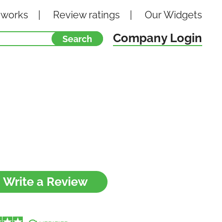
 works
Review ratings
Our
Widgets
Company Login
Write a Review