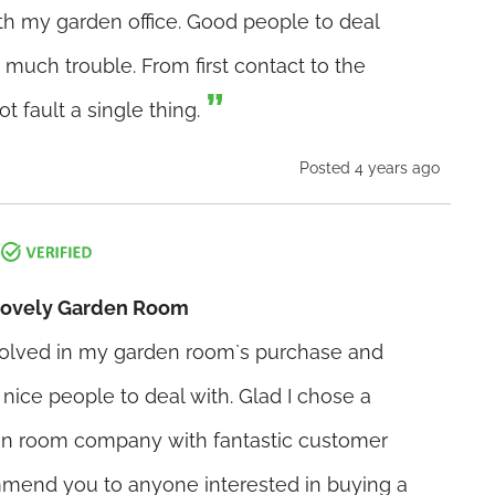
h my garden office. Good people to deal
 much trouble. From first contact to the
t fault a single thing.
Posted 4 years ago
 Lovely Garden Room
olved in my garden room`s purchase and
y nice people to deal with. Glad I chose a
en room company with fantastic customer
mmend you to anyone interested in buying a