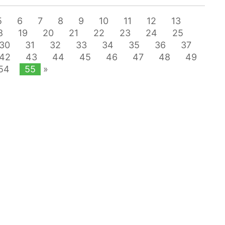
5
6
7
8
9
10
11
12
13
8
19
20
21
22
23
24
25
30
31
32
33
34
35
36
37
42
43
44
45
46
47
48
49
54
55
»