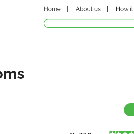
Home
About
us
How it
oms