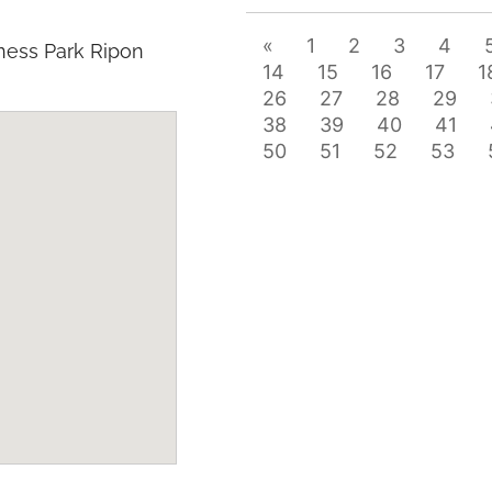
«
1
2
3
4
ness Park Ripon
14
15
16
17
1
26
27
28
29
38
39
40
41
50
51
52
53