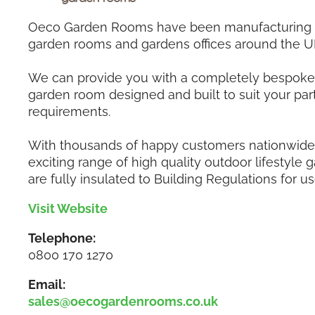
Oeco Garden Rooms have been manufacturing a
garden rooms and gardens offices around the U
We can provide you with a completely bespoke 
garden room designed and built to suit your part
requirements.
With thousands of happy customers nationwide,
exciting range of high quality outdoor lifestyle
are fully insulated to Building Regulations for us
Visit Website
Telephone:
0800 170 1270
Email:
sales@oecogardenrooms.co.uk