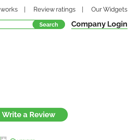
 works
Review ratings
Our
Widgets
Company Login
Write a Review