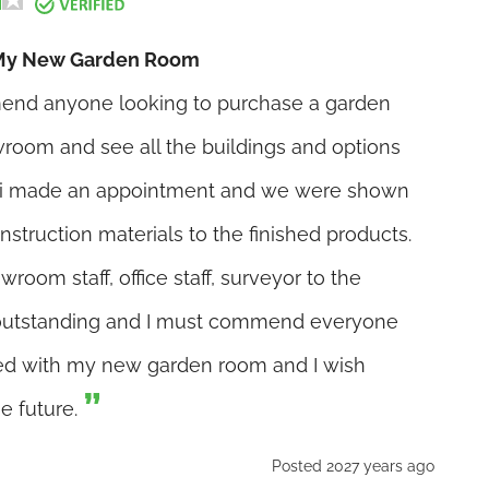
h My New Garden Room
end anyone looking to purchase a garden
owroom and see all the buildings and options
d i made an appointment and we were shown
nstruction materials to the finished products.
oom staff, office staff, surveyor to the
 outstanding and I must commend everyone
fied with my new garden room and I wish
e future.
Posted 2027 years ago