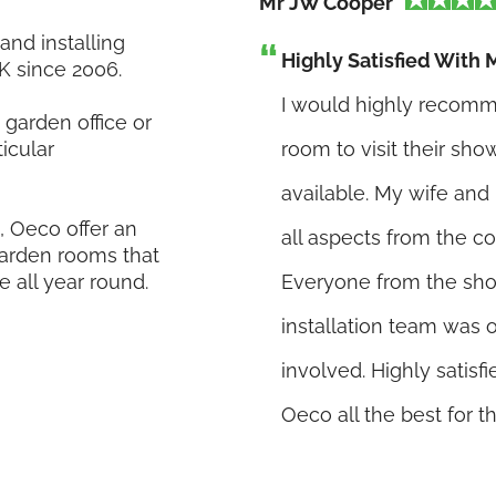
Mr JW Cooper
nd installing
Highly Satisfied Wit
K since 2006.
I would highly recomm
garden office or
icular
room to visit their sh
available. My wife an
 Oeco offer an
all aspects from the co
 garden rooms that
e all year round.
Everyone from the showr
installation team was
involved. Highly satis
Oeco all the best for th