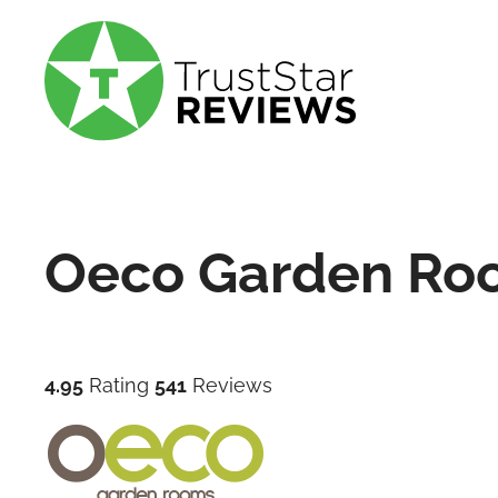
Oeco Garden Ro
4.95
Rating
541
Reviews