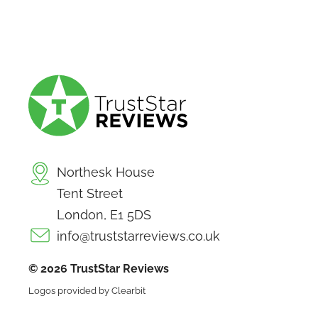
Northesk House
Tent Street
London, E1 5DS
info@truststarreviews.co.uk
© 2026 TrustStar Reviews
Logos provided by Clearbit