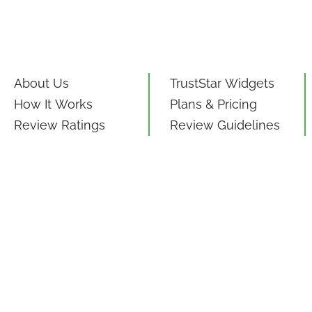
About Us
TrustStar Widgets
How It Works
Plans & Pricing
Review Ratings
Review Guidelines