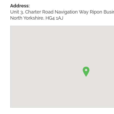
Address:
Unit 3, Charter Road Navigation Way Ripon Busi
North Yorkshire, HG4 1AJ