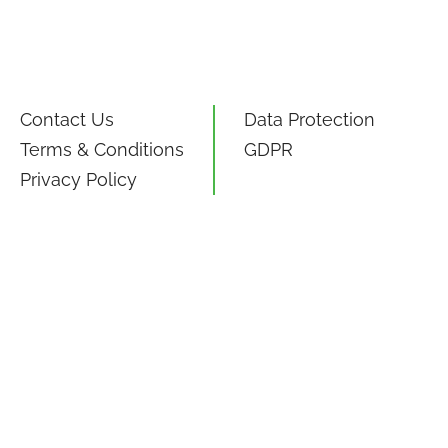
Contact Us
Data Protection
Terms & Conditions
GDPR
Privacy Policy