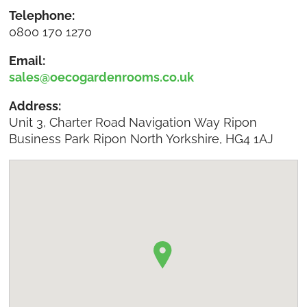
Telephone:
0800 170 1270
Email:
sales@oecogardenrooms.co.uk
Address:
Unit 3, Charter Road Navigation Way Ripon
Business Park Ripon North Yorkshire, HG4 1AJ