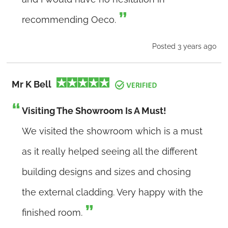
recommending Oeco.
Posted 3 years ago
Mr K Bell
Visiting The Showroom Is A Must!
We visited the showroom which is a must
as it really helped seeing all the different
building designs and sizes and chosing
the external cladding. Very happy with the
finished room.