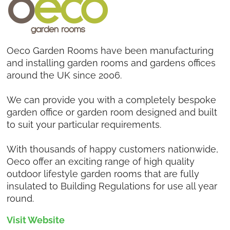
Oeco Garden Rooms have been manufacturing
and installing garden rooms and gardens offices
around the UK since 2006.
We can provide you with a completely bespoke
garden office or garden room designed and built
to suit your particular requirements.
With thousands of happy customers nationwide,
Oeco offer an exciting range of high quality
outdoor lifestyle garden rooms that are fully
insulated to Building Regulations for use all year
round.
Visit Website