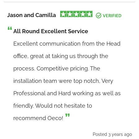
Jason and Camilla
All Round Excellent Service
Excellent communication from the Head
office, great at taking us through the
process. Competitive pricing. The
installation team were top notch, Very
Professional and Hard working as well as
friendly. Would not hesitate to
recommend Oeco!
Posted 3 years ago