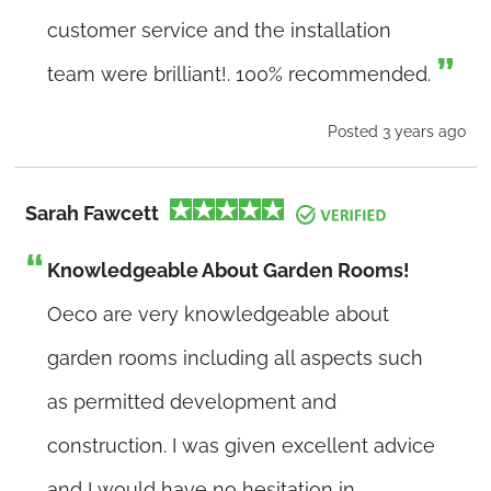
customer service and the installation
team were brilliant!. 100% recommended.
Posted 3 years ago
Sarah Fawcett
Knowledgeable About Garden Rooms!
Oeco are very knowledgeable about
garden rooms including all aspects such
as permitted development and
construction. I was given excellent advice
and I would have no hesitation in