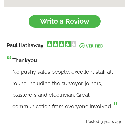
Write a Review
Paul Hathaway
Thankyou
No pushy sales people, excellent staff all
round including the surveyor, joiners,
plasterers and electrician. Great
communication from everyone involved.
Posted 3 years ago