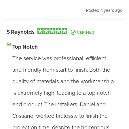
Posted 3 years ago
S Reynolds
Top Notch
The service was professional, effiicient
and friendly from start to finish. Both the
quality of materials and the workmanship
is extremely high, leading to a top notch
end product. The installers, Daniel and
Cristiano, worked tirelessly to finish the
project on time, despite the horrendous