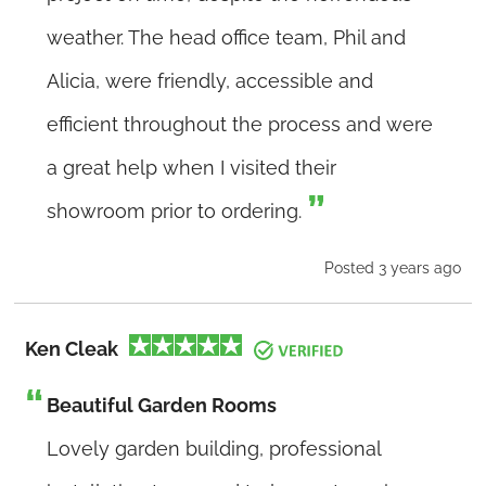
weather. The head office team, Phil and
Alicia, were friendly, accessible and
efficient throughout the process and were
a great help when I visited their
showroom prior to ordering.
Posted 3 years ago
Ken Cleak
Beautiful Garden Rooms
Lovely garden building, professional