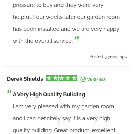
pressure to buy and they were very
helpful. Four weeks later our garden room
has been installed and we are very happy
with the overall service.
Posted 3 years ago
Derek Shields
A Very High Quality Building
I am very pleased with my garden room
and I can definitely say it is a very high
quality building. Great product, excellent