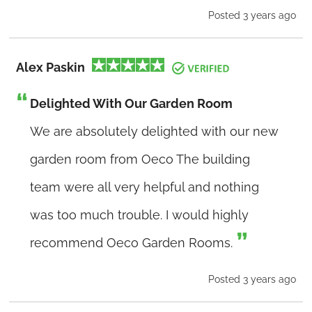
Posted 3 years ago
Alex Paskin
Delighted With Our Garden Room
We are absolutely delighted with our new
garden room from Oeco The building
team were all very helpful and nothing
was too much trouble. I would highly
recommend Oeco Garden Rooms.
Posted 3 years ago