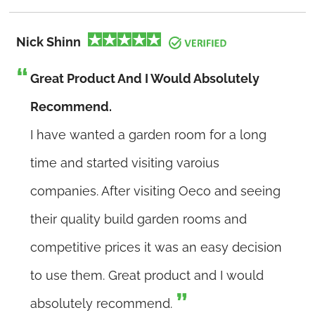
Nick Shinn
Great Product And I Would Absolutely
Recommend.
I have wanted a garden room for a long
time and started visiting varoius
companies. After visiting Oeco and seeing
their quality build garden rooms and
competitive prices it was an easy decision
to use them. Great product and I would
absolutely recommend.