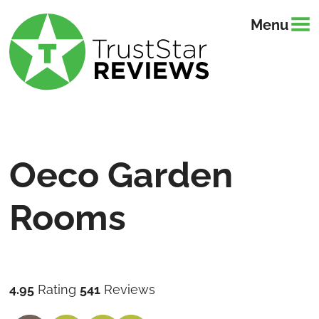
Menu
Oeco Garden
Rooms
4.95
Rating
541
Reviews