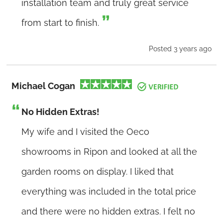
installation team and truly great service
from start to finish.
Posted 3 years ago
Michael Cogan
No Hidden Extras!
My wife and I visited the Oeco
showrooms in Ripon and looked at all the
garden rooms on display. I liked that
everything was included in the total price
and there were no hidden extras. I felt no