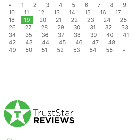
«
1
2
3
4
5
6
7
8
9
10
11
12
13
14
15
16
17
18
19
20
21
22
23
24
25
26
27
28
29
30
31
32
33
34
35
36
37
38
39
40
41
42
43
44
45
46
47
48
49
50
51
52
53
54
55
»