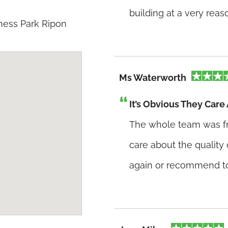
building at a very rea
ness Park Ripon
Ms Waterworth
It’s Obvious They Care
The whole team was frien
care about the quality 
again or recommend to