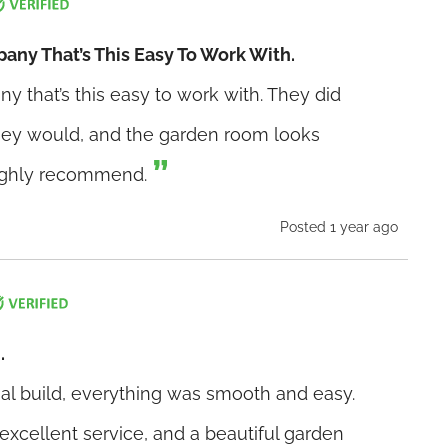
pany That’s This Easy To Work With.
any that’s this easy to work with. They did
they would, and the garden room looks
Highly recommend.
Posted 1 year ago
.
inal build, everything was smooth and easy.
xcellent service, and a beautiful garden