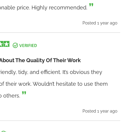
sonable price. Highly recommended.
Posted 1 year ago
 About The Quality Of Their Work
dly, tidy, and efficient. It’s obvious they
of their work. Wouldn’t hesitate to use them
 others.
Posted 1 year ago