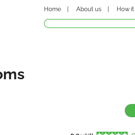
Home
About
us
How it
oms