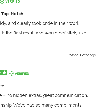
 Top-Notch
idy, and clearly took pride in their work.
th the final result and would definitely use
Posted 1 year ago
ce
e – no hidden extras, great communication,
nship. We’ve had so many compliments