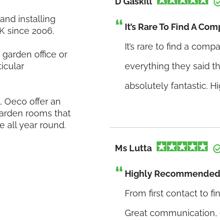
D Gaskill
nd installing
It’s Rare To Find A Com
K since 2006.
It’s rare to find a comp
garden office or
icular
everything they said 
absolutely fantastic. 
 Oeco offer an
 garden rooms that
e all year round.
Ms Lutta
Highly Recommended
From first contact to f
Great communication, e