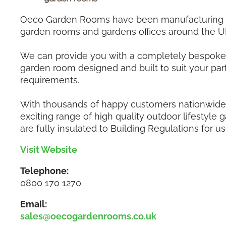
Oeco Garden Rooms have been manufacturing a
garden rooms and gardens offices around the U
We can provide you with a completely bespoke 
garden room designed and built to suit your part
requirements.
With thousands of happy customers nationwide,
exciting range of high quality outdoor lifestyle
are fully insulated to Building Regulations for us
Visit Website
Telephone:
0800 170 1270
Email:
sales@oecogardenrooms.co.uk