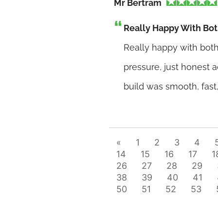
Mr Bertram
Really Happy With Bot
Really happy with both 
pressure, just honest 
build was smooth, fast
«
1
2
3
4
14
15
16
17
1
26
27
28
29
38
39
40
41
50
51
52
53