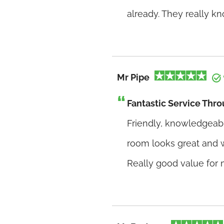
already. They really k
Mr Pipe
Fantastic Service Thr
Friendly, knowledgeabl
room looks great and 
Really good value for