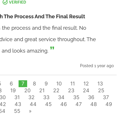
h The Process And The Final Result
the process and the final result. No
advice and great service throughout. The
, and looks amazing.
Posted 1 year ago
5
6
7
8
9
10
11
12
13
8
19
20
21
22
23
24
25
30
31
32
33
34
35
36
37
42
43
44
45
46
47
48
49
54
55
»