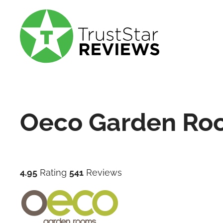
Oeco Garden Ro
4.95
Rating
541
Reviews