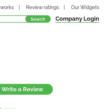
 works
Review ratings
Our
Widgets
Company Login
Write a Review