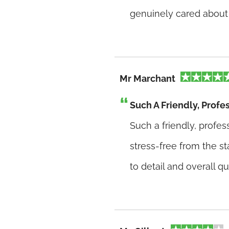
genuinely cared about 
Mr Marchant
Such A Friendly, Profe
Such a friendly, profe
stress-free from the st
to detail and overall qu