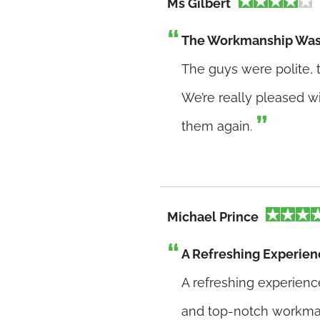
Ms Gilbert
The Workmanship Was
The guys were polite, t
We’re really pleased wi
them again.
Michael Prince
A Refreshing Experien
A refreshing experienc
and top-notch workma