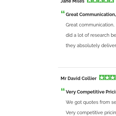
Jane Miles
Great Communication, 
Great communication, h
did a lot of research 
they absolutely delive
Mr David Collier
Very Competitive Pric
We got quotes from se
Very competitive pricin