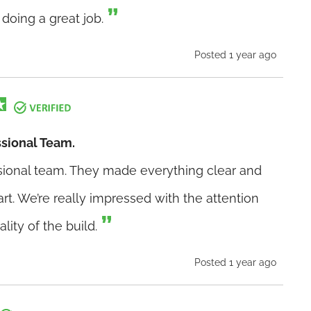
doing a great job.
Posted 1 year ago
ssional Team.
ssional team. They made everything clear and
art. We’re really impressed with the attention
ality of the build.
Posted 1 year ago