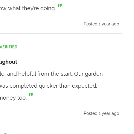
now what they’re doing.
Posted 1 year ago
oughout.
e, and helpful from the start. Our garden
was completed quicker than expected.
 money too.
Posted 1 year ago