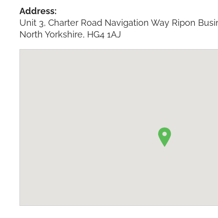
Address:
Unit 3, Charter Road Navigation Way Ripon Busi
North Yorkshire, HG4 1AJ