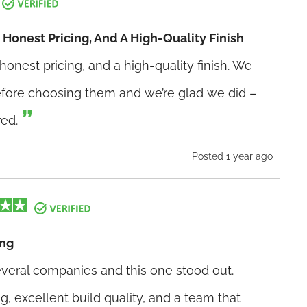
Honest Pricing, And A High-Quality Finish
onest pricing, and a high-quality finish. We
before choosing them and we’re glad we did –
red.
Posted 1 year ago
ing
veral companies and this one stood out.
g, excellent build quality, and a team that